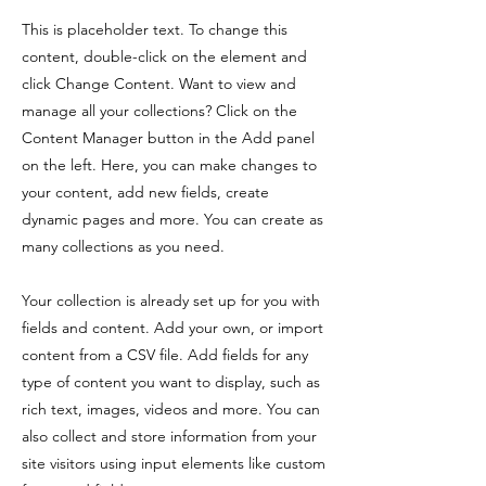
This is placeholder text. To change this
content, double-click on the element and
click Change Content. Want to view and
manage all your collections? Click on the
Content Manager button in the Add panel
on the left. Here, you can make changes to
your content, add new fields, create
dynamic pages and more. You can create as
many collections as you need.
Your collection is already set up for you with
fields and content. Add your own, or import
content from a CSV file. Add fields for any
type of content you want to display, such as
rich text, images, videos and more. You can
also collect and store information from your
site visitors using input elements like custom