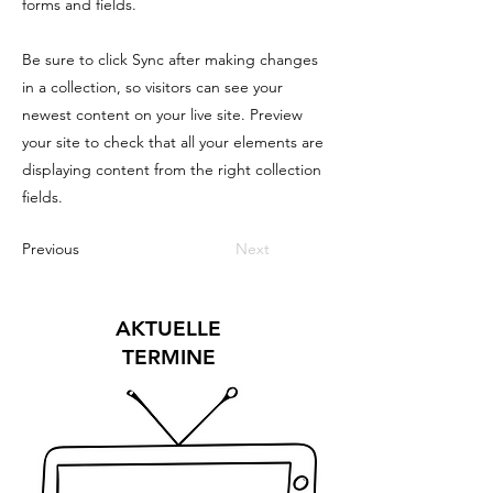
forms and fields.
Be sure to click Sync after making changes
in a collection, so visitors can see your
newest content on your live site. Preview
your site to check that all your elements are
displaying content from the right collection
fields.
Previous
Next
AKTUELLE
TERMINE