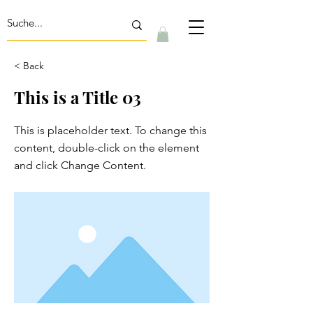
< Back
This is a Title 03
This is placeholder text. To change this
content, double-click on the element
and click Change Content.